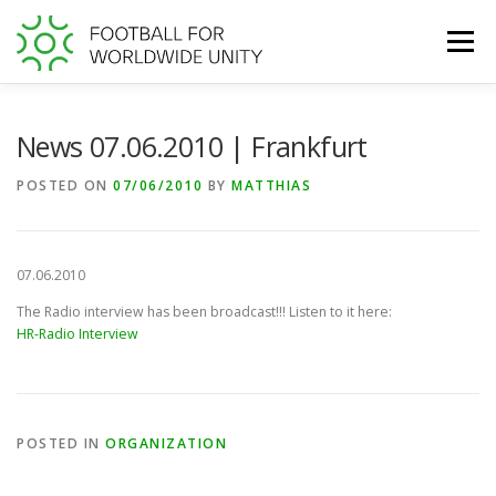
Skip
to
Menu
content
WORLD FOOTBALL GIVING DAY
News 07.06.2010 | Frankfurt
POSTED ON
07/06/2010
BY
MATTHIAS
TRANSPARENCY AT FFWU
SUPPORT US
07.06.2010
The Radio interview has been broadcast!!! Listen to it here:
HR-Radio Interview
POSTED IN
ORGANIZATION