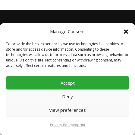
Manage Consent
STAY TUNED
To provide the best experiences, we use technologies like cookies to
store and/or access device information. Consenting to these
technologies will allow us to process data such as browsing behavior or
unique IDs on this site. Not consenting or withdrawing consent, may
adversely affect certain features and functions.
Accept
Copyright © 2026 Football For Worldwide Unity
–
OnePress
theme by FameThemes
Deny
View preferences
Privacy Policy
Imprint