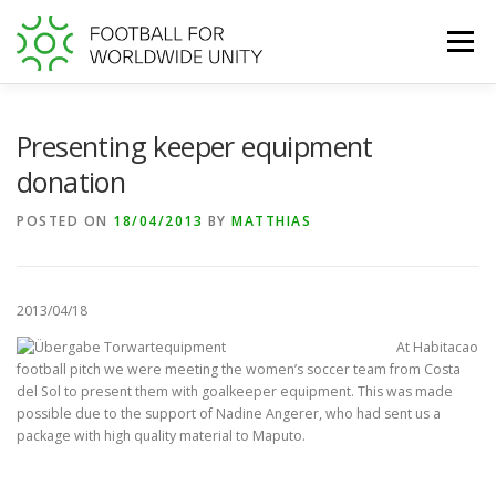
Skip
to
Menu
content
WORLD FOOTBALL GIVING DAY
Presenting keeper equipment
donation
TRANSPARENCY AT FFWU
SUPPORT US
POSTED ON
18/04/2013
BY
MATTHIAS
2013/04/18
At Habitacao
football pitch we were meeting the women’s soccer team from Costa
del Sol to present them with goalkeeper equipment. This was made
possible due to the support of Nadine Angerer, who had sent us a
package with high quality material to Maputo.