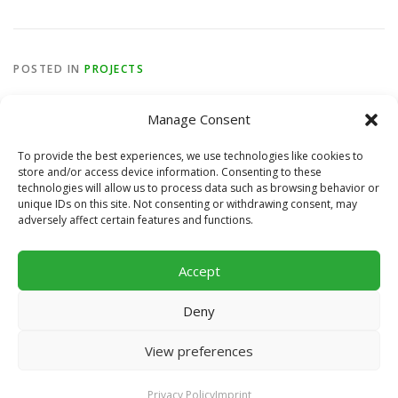
POSTED IN
PROJECTS
Manage Consent
To provide the best experiences, we use technologies like cookies to
store and/or access device information. Consenting to these
technologies will allow us to process data such as browsing behavior or
unique IDs on this site. Not consenting or withdrawing consent, may
STAY TUNED
adversely affect certain features and functions.
Accept
Deny
View preferences
Copyright © 2026 Football For Worldwide Unity
–
OnePress
theme by FameThemes
Privacy Policy
Imprint